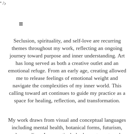
" />
Seclusion, spirituality, and self-love are recurring
themes throughout my work, reflecting an ongoing
journey toward purpose and inner understanding. Art
has long served as both a creative outlet and an
emotional refuge. From an early age, creating allowed
me to release feelings of emotional weight and
navigate the complexities of my inner world. This
calling toward art continues to guide my practice as a
space for healing, reflection, and transformation.
My work draws from visual and conceptual languages
including mental health, botanical forms, futurism,