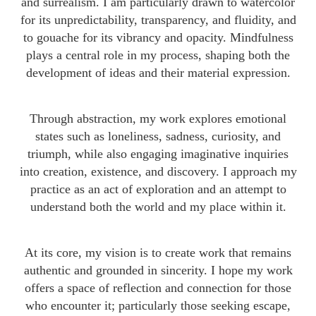
and surrealism. I am particularly drawn to watercolor
for its unpredictability, transparency, and fluidity, and
to gouache for its vibrancy and opacity. Mindfulness
plays a central role in my process, shaping both the
development of ideas and their material expression.
Through abstraction, my work explores emotional
states such as loneliness, sadness, curiosity, and
triumph, while also engaging imaginative inquiries
into creation, existence, and discovery. I approach my
practice as an act of exploration and an attempt to
understand both the world and my place within it.
At its core, my vision is to create work that remains
authentic and grounded in sincerity. I hope my work
offers a space of reflection and connection for those
who encounter it; particularly those seeking escape,